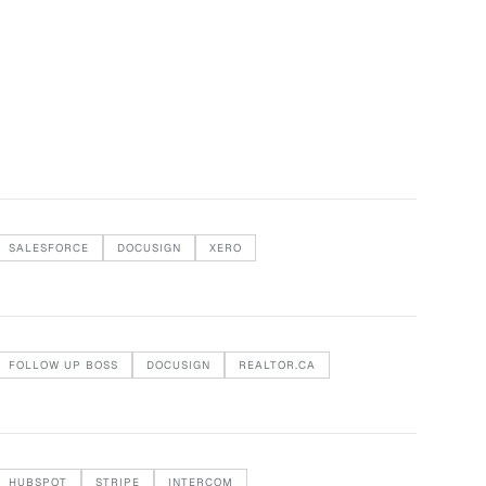
SALESFORCE
DOCUSIGN
XERO
FOLLOW UP BOSS
DOCUSIGN
REALTOR.CA
HUBSPOT
STRIPE
INTERCOM