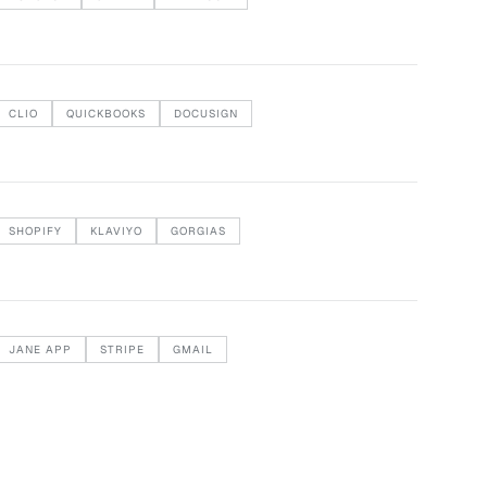
CLIO
QUICKBOOKS
DOCUSIGN
SHOPIFY
KLAVIYO
GORGIAS
JANE APP
STRIPE
GMAIL