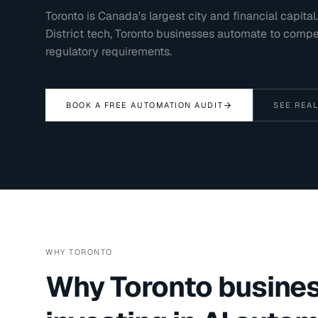
Toronto is Canada's largest city and financial capit
District tech, Toronto businesses automate to comp
regulatory requirements.
BOOK A FREE AUTOMATION AUDIT
SEE REAL
WHY
TORONTO
Why
Toronto
busines