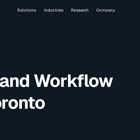
Solutions
Industries
Research
Company
 and Workflow
oronto