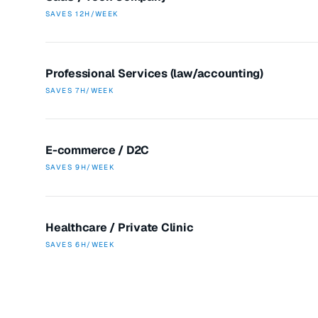
SAVES
12H/WEEK
Professional Services (law/accounting)
SAVES
7H/WEEK
E-commerce / D2C
SAVES
9H/WEEK
Healthcare / Private Clinic
SAVES
6H/WEEK