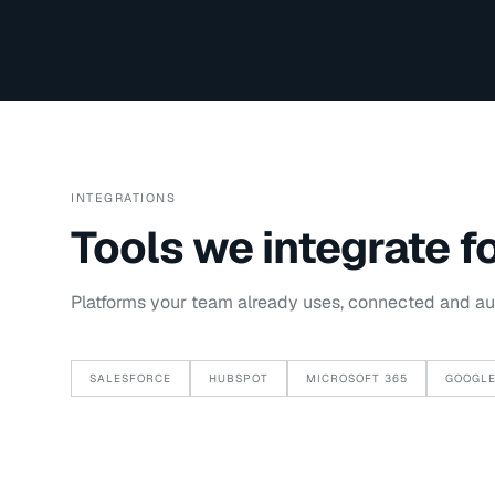
INTEGRATIONS
Tools we integrate f
Platforms your team already uses, connected and a
SALESFORCE
HUBSPOT
MICROSOFT 365
GOOGLE