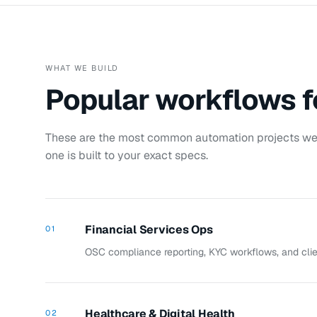
WHAT WE BUILD
Popular workflows 
These are the most common automation projects we 
one is built to your exact specs.
Financial Services Ops
01
OSC compliance reporting, KYC workflows, and clien
Healthcare & Digital Health
02