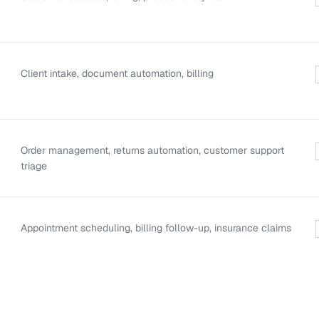
Client intake, document automation, billing
Order management, returns automation, customer support
triage
Appointment scheduling, billing follow-up, insurance claims