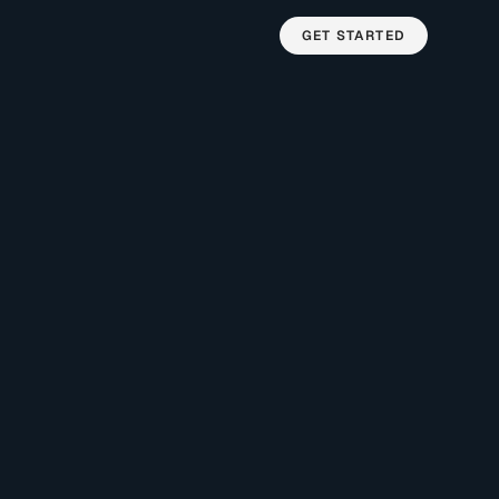
GET STARTED