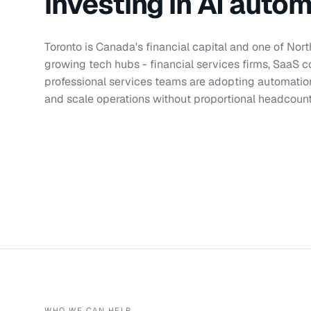
investing in AI auto
Toronto is Canada's financial capital and one of Nor
growing tech hubs - financial services firms, SaaS 
professional services teams are adopting automati
and scale operations without proportional headcoun
WHO WE CAN HELP