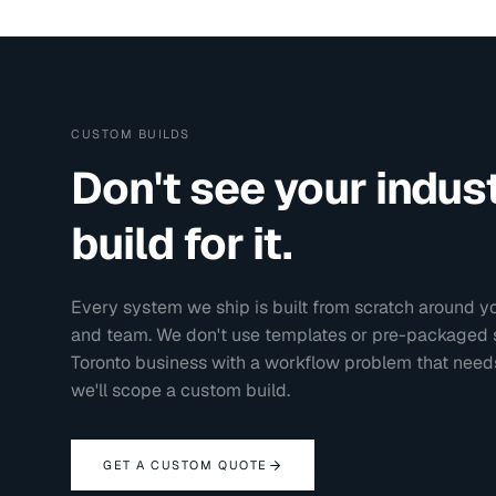
CUSTOM BUILDS
Don't see your indu
build for it.
Every system we ship is built from scratch around yo
and team. We don't use templates or pre-packaged sol
Toronto
business with a workflow problem that needs
we'll scope a custom build.
GET A CUSTOM QUOTE