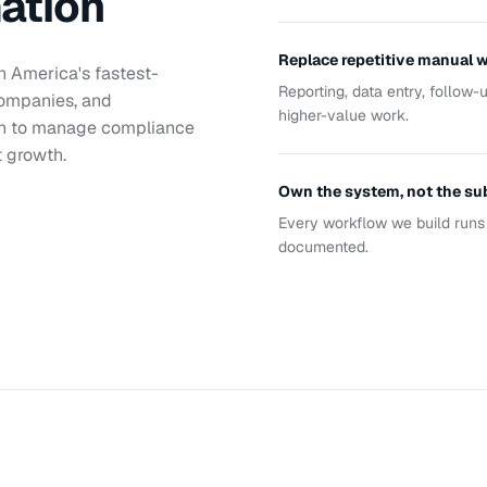
mation
Replace repetitive manual 
th America's fastest-
Reporting, data entry, follow
companies, and
higher-value work.
on to manage compliance
t growth.
Own the system, not the su
Every workflow we build runs 
documented.