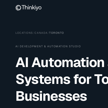
LOCATIONS
/
CANADA
/
TORONTO
AI DEVELOPMENT & AUTOMATION STUDIO
AI Automation
Systems for
T
Businesses