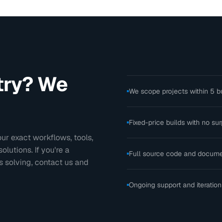
stry? We
We scope projects within 5 b
Fixed-price builds with no sur
ur exact workflows, tools,
utions. If you're a
Full source code and docume
 solving, contact us and
Ongoing support and iteration