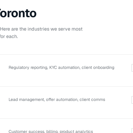
oronto
. Here are the industries we serve most
or each.
Regulatory reporting, KYC automation, client onboarding
Lead management, offer automation, client comms
Customer success, billing, product analytics