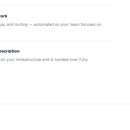
work
-ups, and routing — automated so your team focuses on
bscription
on your infrastructure and is handed over fully