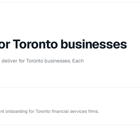
for
Toronto
businesses
deliver for
Toronto
businesses. Each
t onboarding for Toronto financial services firms.