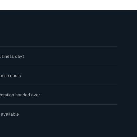
usiness days
prise costs
ntation handed over
 available