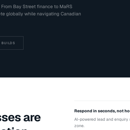
al. From Bay Street finance to MaRS
ete globally while navigating Canadian
 BUILDS
Respond in seconds, not ho
ses are
AI-powered lead and enquiry 
zone.