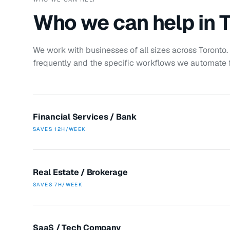
Who we can help in
T
We work with businesses of all sizes across
Toronto
frequently and the specific workflows we automate f
Financial Services / Bank
SAVES
12H/WEEK
Real Estate / Brokerage
SAVES
7H/WEEK
SaaS / Tech Company