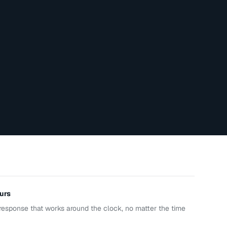
urs
response that works around the clock, no matter the time