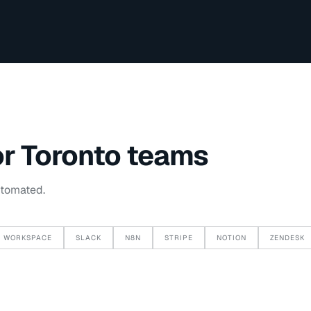
or
Toronto
teams
utomated.
 WORKSPACE
SLACK
N8N
STRIPE
NOTION
ZENDESK