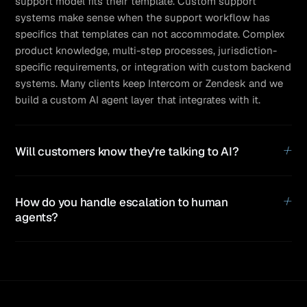
support model fits their template. Custom support
systems make sense when the support workflow has
specifics that templates can not accommodate. Complex
product knowledge, multi-step processes, jurisdiction-
specific requirements, or integration with custom backend
systems. Many clients keep Intercom or Zendesk and we
build a custom AI agent layer that integrates with it.
+
Will customers know they're talking to AI?
+
How do you handle escalation to human
agents?