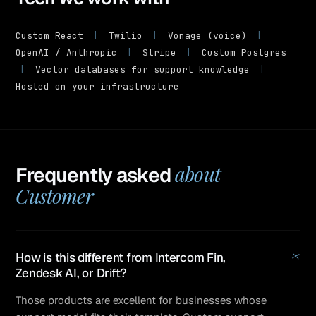
Custom React
|
Twilio
|
Vonage (voice)
|
OpenAI / Anthropic
|
Stripe
|
Custom Postgres
|
Vector databases for support knowledge
|
Hosted on your infrastructure
about
Frequently asked
Customer
+
How is this different from Intercom Fin,
Zendesk AI, or Drift?
Those products are excellent for businesses whose