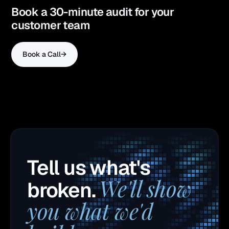
Book a 30-minute audit for your
customer team
Book a Call
→
Tell us what's
We'll show
broken.
you what we'd