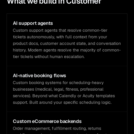
What we build in
Customer
AI support agents
Custom support agents that resolve common-tier
tickets autonomously, with full context from your
product docs, customer account state, and conversation
history. Modern agents resolve the majority of common-
tier tickets without human escalation.
AI-native booking flows
Custom booking systems for scheduling-heavy
businesses (medical, legal, fitness, professional
services). Beyond what Calendly or Acuity templates
support. Built around your specific scheduling logic.
Custom eCommerce backends
Order management, fulfillment routing, returns