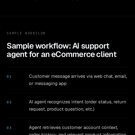
SAMPLE WORKFLOW
Sample workflow: AI support
agent for an eCommerce client
Customer message arrives via web chat, email,
01
or messaging app
AI agent recognizes intent (order status, return
02
request, product question, etc.)
Agent retrieves customer account context,
03
order history, and relevant product information