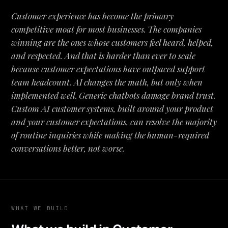
Customer experience has become the primary
competitive moat for most businesses. The companies
winning are the ones whose customers feel heard, helped,
and respected. And that is harder than ever to scale
because customer expectations have outpaced support
team headcount. AI changes the math, but only when
implemented well. Generic chatbots damage brand trust.
Custom AI customer systems, built around your product
and your customer expectations, can resolve the majority
of routine inquiries while making the human-required
conversations better, not worse.
WHAT WE BUILD