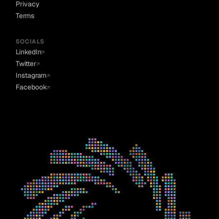
Privacy
Terms
SOCIALS
LinkedIn
↗
Twitter
↗
Instagram
↗
Facebook
↗