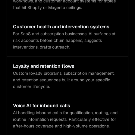
workflows, and customer account systems for stores
that hit Shopify or Magento ceilings.
Customer health and intervention systems
For SaaS and subscription businesses, AI surfaces at-
risk accounts before churn happens, suggests
interventions, drafts outreach.
Loyalty and retention flows
Custom loyalty programs, subscription management,
and retention sequences built around your specific
customer lifecycle.
Voice AI for inbound calls
AI handling inbound calls for qualification, routing, and
routine information requests. Particularly effective for
after-hours coverage and high-volume operations.