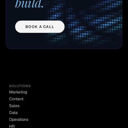
build.
BOOK A CALL
SOLUTIONS
Marketing
Content
Sales
Data
Operations
HR