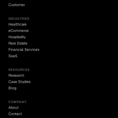
Customer
INDUSTRIES
Healthcare
eCommerce
Hospitality
Real Estate
Financial Services
SaaS
RESOURCES
Research
Case Studies
Blog
COMPANY
About
Contact