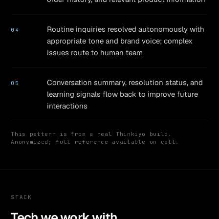
Routine inquiries resolved autonomously with
04
appropriate tone and brand voice; complex
issues route to human team
Conversation summary, resolution status, and
05
learning signals flow back to improve future
interactions
This pattern is from a real Thinkiyo build.
Anonymized; full reference available on call.
STACK
Tech we work with