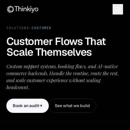
SOLUTIONS
·
CUSTOMER
Customer Flows That
Scale Themselves
Custom support systems, booking flows, and AI-native
commerce backends. Handle the routine, route the rest,
and scale customer experience without scaling
headcount.
Book an audit
→
See what we build