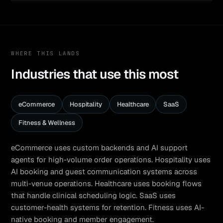
WHERE THIS LANDS
Industries that use this most
eCommerce
Hospitality
Healthcare
SaaS
Fitness & Wellness
eCommerce uses custom backends and AI support
agents for high-volume order operations. Hospitality uses
AI booking and guest communication systems across
multi-venue operations. Healthcare uses booking flows
that handle clinical scheduling logic. SaaS uses
customer-health systems for retention. Fitness uses AI-
native booking and member engagement.